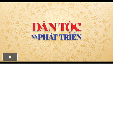
Play
Video