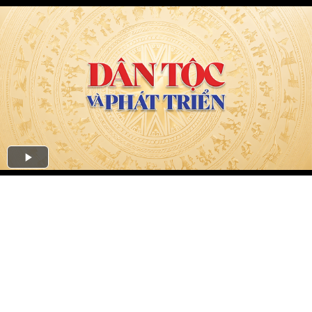
Play
Video