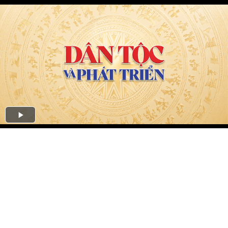
Play
Video